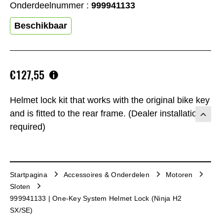
Onderdeelnummer :
999941133
Beschikbaar
€127,55
Helmet lock kit that works with the original bike key
and is fitted to the rear frame. (Dealer installation
required)
Startpagina
Accessoires & Onderdelen
Motoren
Sloten
999941133 | One-Key System Helmet Lock (Ninja H2
SX/SE)