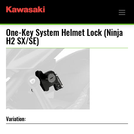
One-Key System Helmet Lock (Ninja
H2 SX/SE)
Variation: