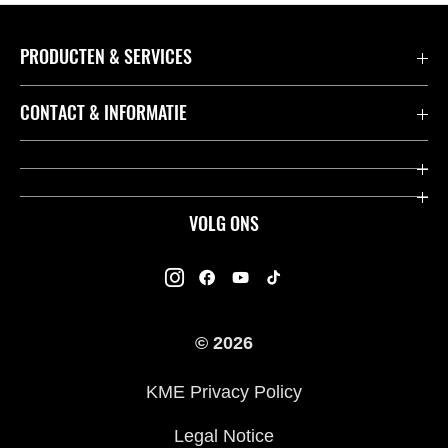
PRODUCTEN & SERVICES
Accessoires & Onderdelen
CONTACT & INFORMATIE
Acties
Contact
Dealers
Over Kawasaki
VOLG ONS
Racing
Kawasaki Promo Tour
K-Care Fabrieksgarantie
Kawasaki Rijders Enquête
Gebruikershandleidingen
© 2026
Legal
Kawasaki Road Assistance
KME Privacy Policy
Veelgestelde Vragen
Legal Notice