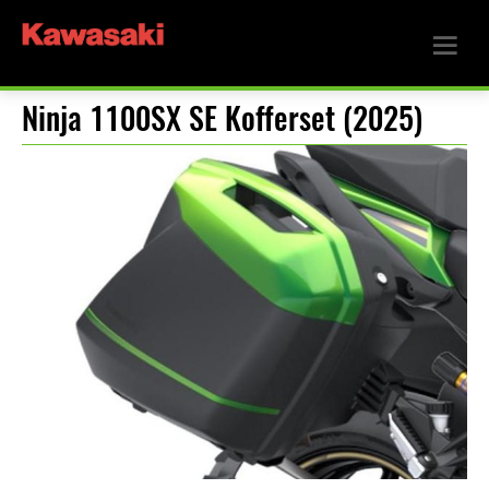
Ninja 1100SX SE Kofferset (2025)