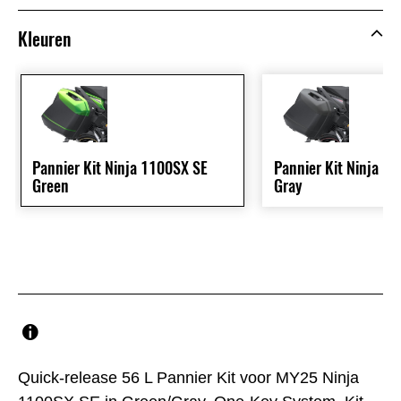
Kleuren
Pannier Kit Ninja 1100SX SE
Pannier Kit Ninja 1
Green
Gray
Quick-release 56 L Pannier Kit voor MY25 Ninja