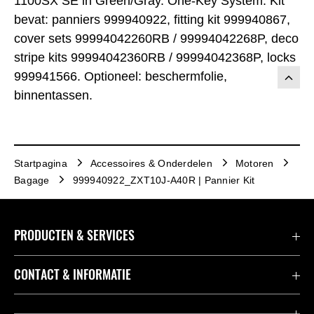
1100SX SE in Green/Gray. One-Key System. Kit
bevat: panniers 999940922, fitting kit 999940867,
cover sets 99994042260RB / 99994042268P, deco
stripe kits 99994042360RB / 99994042368P, locks
999941566. Optioneel: beschermfolie,
binnentassen.
Startpagina
Accessoires & Onderdelen
Motoren
Bagage
999940922_ZXT10J-A40R | Pannier Kit
PRODUCTEN & SERVICES
Accessoires & Onderdelen
CONTACT & INFORMATIE
Acties
Contact