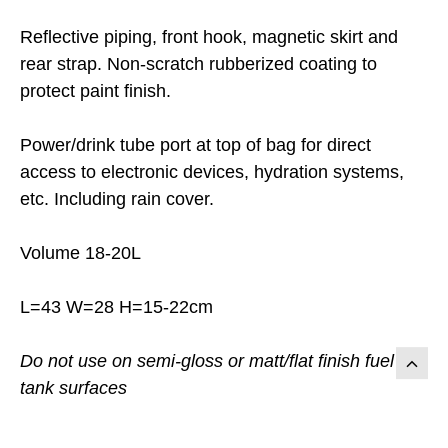
Reflective piping, front hook, magnetic skirt and
rear strap. Non-scratch rubberized coating to
protect paint finish.
Power/drink tube port at top of bag for direct
access to electronic devices, hydration systems,
etc. Including rain cover.
Volume 18-20L
L=43 W=28 H=15-22cm
Do not use on semi-gloss or matt/flat finish fuel
tank surfaces