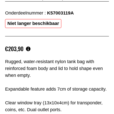
Onderdeelnummer :
K57003119A
Niet langer beschikbaar
€203,90
Rugged, water-resistant nylon tank bag with
reinforced foam body and lid to hold shape even
when empty.
Expandable feature adds 7cm of storage capacity.
Clear window tray (13x10x4cm) for transponder,
coins, etc. Dual outlet ports.