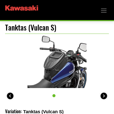
Tanktas (Vulcan S)
Variation:
Tanktas (Vulcan S)