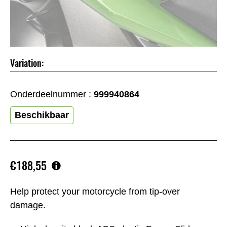
Variation:
Onderdeelnummer :
999940864
Beschikbaar
€188,55
Help protect your motorcycle from tip-over
damage.