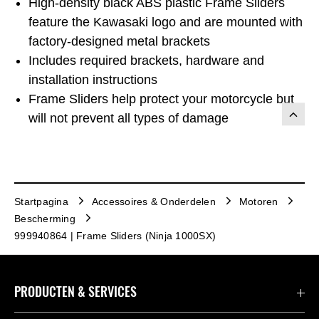
High-density black ABS plastic Frame Sliders
feature the Kawasaki logo and are mounted with
factory-designed metal brackets
Includes required brackets, hardware and
installation instructions
Frame Sliders help protect your motorcycle but
will not prevent all types of damage
Startpagina
Accessoires & Onderdelen
Motoren
Bescherming
999940864 | Frame Sliders (Ninja 1000SX)
PRODUCTEN & SERVICES