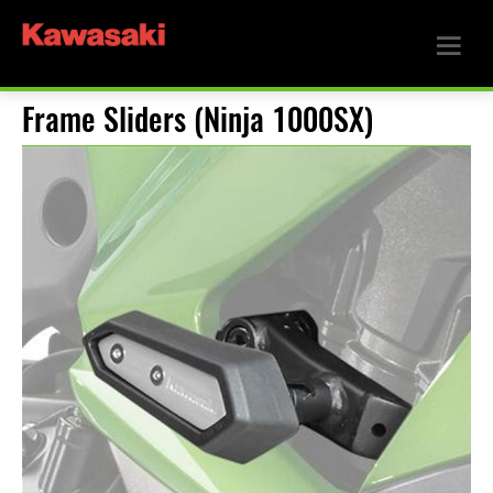
Frame Sliders (Ninja 1000SX)