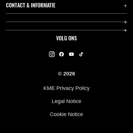
Accessoires & Onderdelen
CONTACT & INFORMATIE
Acties
Contact
Dealers
Over Kawasaki
VOLG ONS
Racing
Kawasaki Promo Tour
K-Care Fabrieksgarantie
Kawasaki Rijders Enquête
Gebruikershandleidingen
© 2026
Legal
Kawasaki Road Assistance
KME Privacy Policy
Veelgestelde Vragen
Legal Notice
Cookie Notice