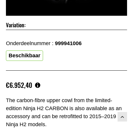
Variation:
Onderdeelnummer :
999941006
Beschikbaar
€6.952,40
The carbon-fibre upper cowl from the limited-
edition Ninja H2 CARBON is also available as an
accessory and can be retrofitted to 2015–2019
Ninja H2 models.