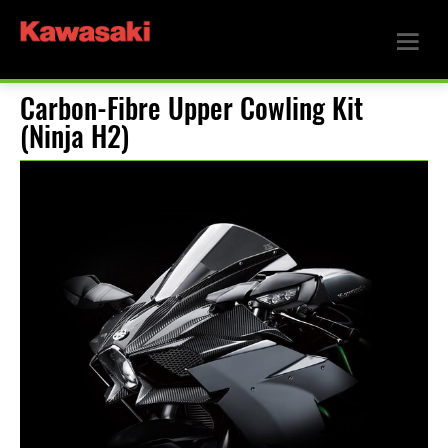
Carbon-Fibre Upper Cowling Kit
(Ninja H2)