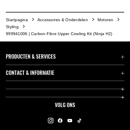
Startpagina
Accessoires & Onderdelen
Motoren
Styling
999941006 | Carbon-Fibre Upper Cowling Kit (Ninja H2)
PRODUCTEN & SERVICES
Accessoires & Onderdelen
CONTACT & INFORMATIE
Acties
Contact
Dealers
Over Kawasaki
VOLG ONS
Racing
Kawasaki Promo Tour
K-Care Fabrieksgarantie
Kawasaki Rijders Enquête