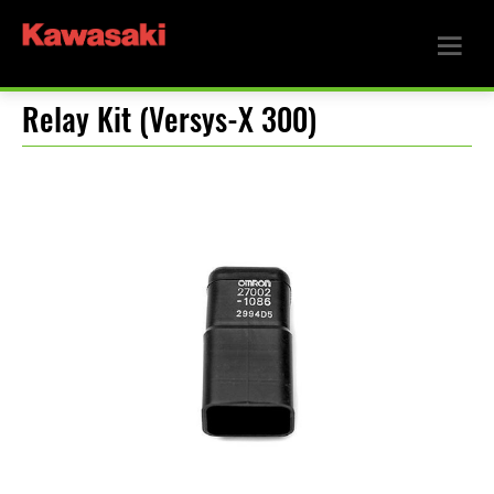
Relay Kit (Versys-X 300)