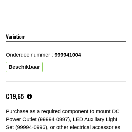
Variation:
Onderdeelnummer :
999941004
Beschikbaar
€19,65
Purchase as a required component to mount DC
Power Outlet (99994-0997), LED Auxiliary Light
Set (99994-0996), or other electrical accessories