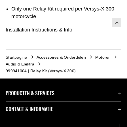
Only one Relay Kit required per Versys-X 300
motorcycle
Installation Instructions & Info
Startpagina
Accessoires & Onderdelen
Motoren
Audio & Elektra
999941004 | Relay Kit (Versys-X 300)
PRODUCTEN & SERVICES
Accessoires & Onderdelen
CONTACT & INFORMATIE
Acties
Contact