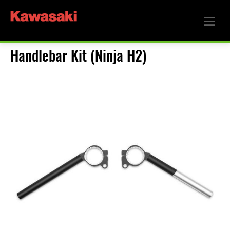
Handlebar Kit (Ninja H2)