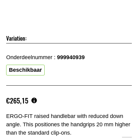
Variation:
Onderdeelnummer :
999940939
Beschikbaar
€265,15
ERGO-FIT raised handlebar with reduced down
angle. This positiones the handgrips 20 mm higher
than the standard clip-ons.