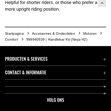
Helpful for shorter riders, or those who prefer a
more upright riding position.
Startpagina
Accessoires & Onderdelen
Motoren
Comfort
999940939 | Handlebar Kit (Ninja H2)
PRODUCTEN & SERVICES
Accessoires & Onderdelen
CONTACT & INFORMATIE
Acties
Contact
Dealers
Over Kawasaki
VOLG ONS
Racing
Kawasaki Promo Tour