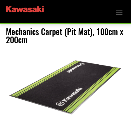
Mechanics Carpet (Pit Mat), 100cm x
200cm