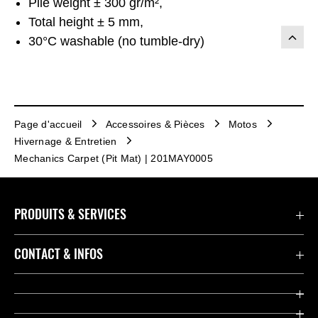
Pile weight ± 300 gr/m²,
Total height ± 5 mm,
30°C washable (no tumble-dry)
Page d'accueil
Accessoires & Pièces
Motos
Hivernage & Entretien
Mechanics Carpet (Pit Mat) | 201MAY0005
PRODUITS & SERVICES
Accessoires & Pièces
CONTACT & INFOS
Promotions
Contact
Concessionnaires