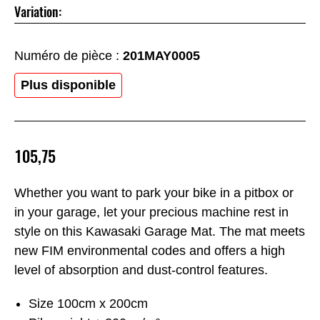
Variation:
Numéro de pièce :
201MAY0005
Plus disponible
105,75
Whether you want to park your bike in a pitbox or
in your garage, let your precious machine rest in
style on this Kawasaki Garage Mat. The mat meets
new FIM environmental codes and offers a high
level of absorption and dust-control features.
Size 100cm x 200cm